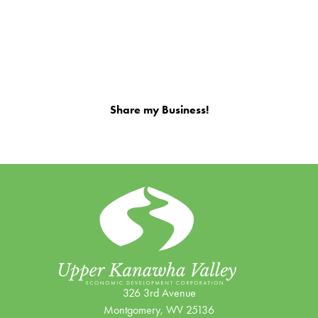
Share my Business!
326 3rd Avenue
Montgomery, WV 25136