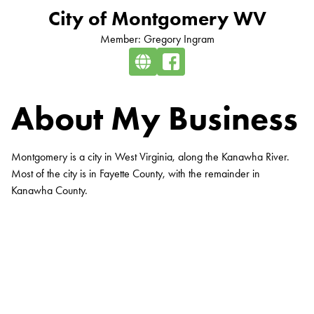
City of Montgomery WV
Member: Gregory Ingram
About My Business
Montgomery is a city in West Virginia, along the Kanawha River.
Most of the city is in Fayette County, with the remainder in
Kanawha County.