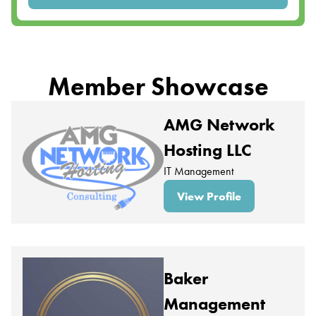
Member Showcase
AMG Network
Hosting LLC
IT Management
View Profile
Baker
Management