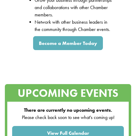
Grow your business through partnerships
and collaborations with other Chamber
members.
Network with other business leaders in
the community through Chamber events.
Become a Member Today
UPCOMING EVENTS
There are currently no upcoming events.
Please check back soon to see what's coming up!
View Full Calendar