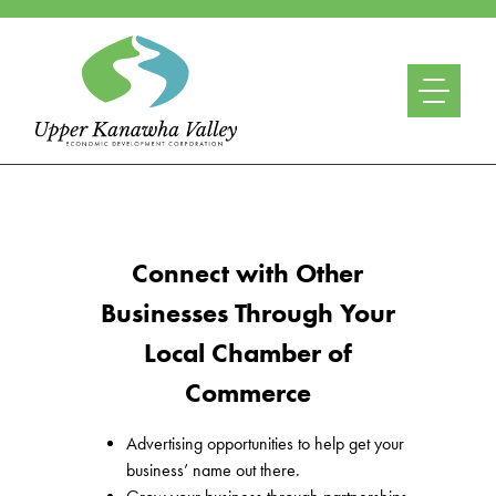
Connect with Other
Businesses Through Your
Local Chamber of
Commerce
Advertising opportunities to help get your
business’ name out there.