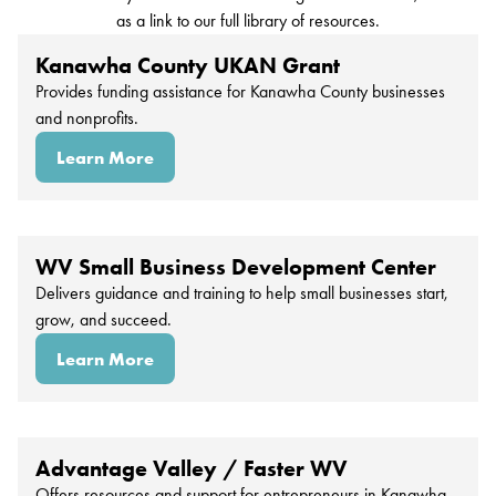
as a link to our full library of resources.
Kanawha County UKAN Grant
Provides funding assistance for Kanawha County businesses
and nonprofits.
Learn More
WV Small Business Development Center
Delivers guidance and training to help small businesses start,
grow, and succeed.
Learn More
Advantage Valley / Faster WV
Offers resources and support for entrepreneurs in Kanawha