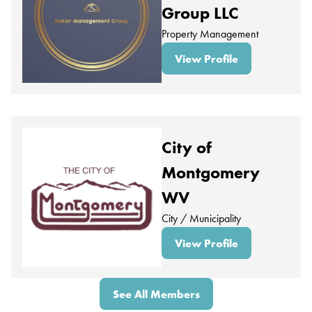
Group LLC
Property Management
View Profile
City of
Montgomery
WV
City / Municipality
View Profile
See All Members