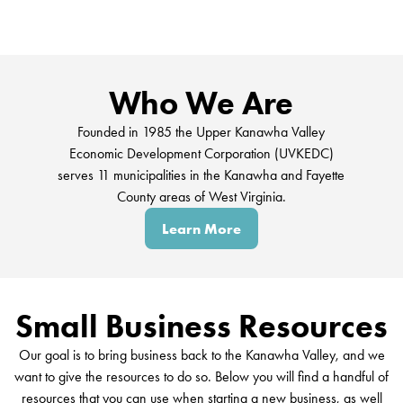
Who We Are
Founded in 1985 the Upper Kanawha Valley
Economic Development Corporation (UVKEDC)
serves 11 municipalities in the Kanawha and Fayette
County areas of West Virginia.
Learn More
Small Business Resources
Our goal is to bring business back to the Kanawha Valley, and we
want to give the resources to do so. Below you will find a handful of
resources that you can use when starting a new business, as well