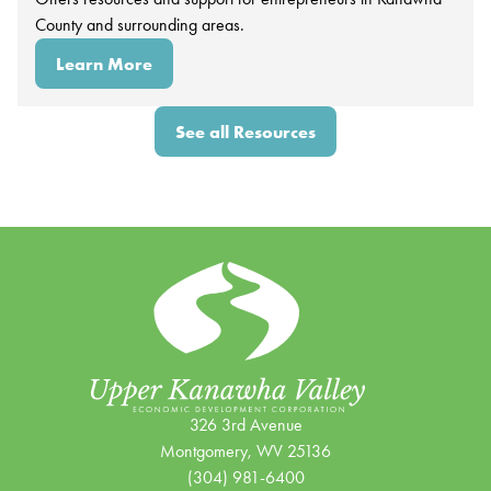
County and surrounding areas.
Learn More
See all Resources
326 3rd Avenue
Montgomery, WV 25136
(304) 981-6400